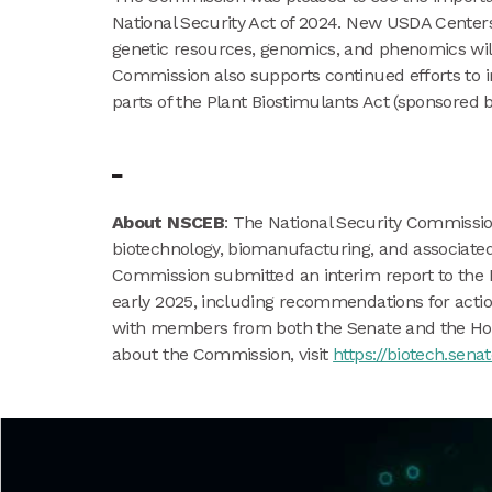
National Security Act of 2024. New USDA Center
genetic resources, genomics, and phenomics will
Commission also supports continued efforts to im
parts of the Plant Biostimulants Act (sponsored 
About NSCEB
: The National Security Commissio
biotechnology, biomanufacturing, and associated 
Commission submitted an interim report to the 
early 2025, including recommendations for act
with members from both the Senate and the Hous
about the Commission, visit
https://biotech.senat