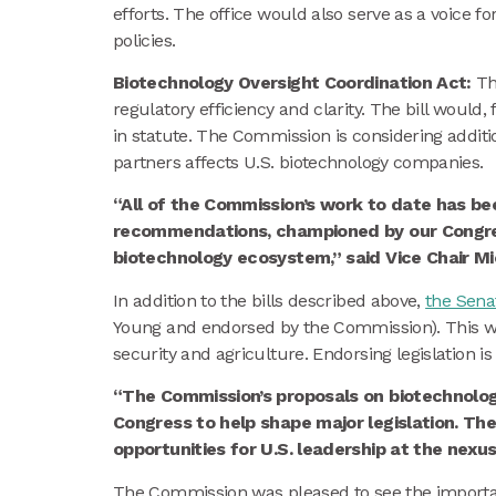
efforts. The office would also serve as a voice 
policies.
Biotechnology Oversight Coordination Act:
Th
regulatory efficiency and clarity. The bill would,
in statute. The Commission is considering addit
partners affects U.S. biotechnology companies.
“All of the Commission’s work to date has be
recommendations, championed by our Congressi
biotechnology ecosystem,” said Vice Chair Mi
In addition to the bills described above,
the Sena
Young and endorsed by the Commission). This wou
security and agriculture. Endorsing legislation
“The Commission’s proposals on biotechnolog
Congress to help shape major legislation. The
opportunities for U.S. leadership at the nexu
The Commission was pleased to see the importanc