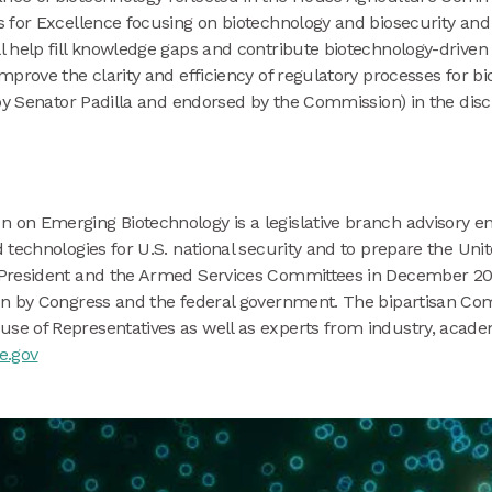
s for Excellence focusing on biotechnology and biosecurity an
 help fill knowledge gaps and contribute biotechnology-driven 
prove the clarity and efficiency of regulatory processes for bi
by Senator Padilla and endorsed by the Commission) in the disc
n on Emerging Biotechnology is a legislative branch advisory e
technologies for U.S. national security and to prepare the Unit
President and the Armed Services Committees in December 202
ion by Congress and the federal government. The bipartisan C
e of Representatives as well as experts from industry, acad
e.gov