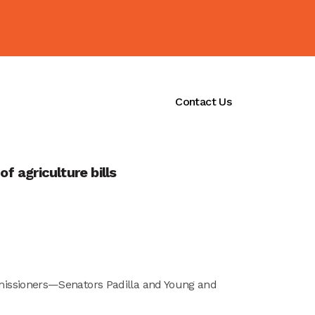
ications
Initiatives
Contact Us
 agriculture bills
missioners—Senators Padilla and Young and