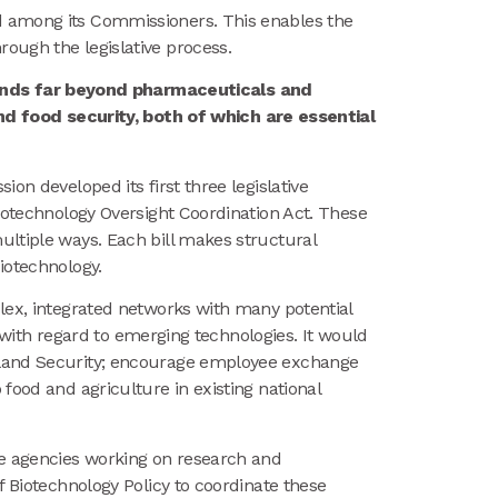
ed among its Commissioners. This enables the
ough the legislative process.
tends far beyond pharmaceuticals and
d food security, both of which are essential
on developed its first three legislative
Biotechnology Oversight Coordination Act. These
ultiple ways. Each bill makes structural
iotechnology.
mplex, integrated networks with many potential
y with regard to emerging technologies. It would
meland Security; encourage employee exchange
food and agriculture in existing national
le agencies working on research and
f Biotechnology Policy to coordinate these