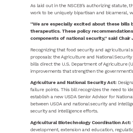
As laid out in the NSCEB’s authorizing statute,
work to be uniquely bipartisan and bicameral, w
“We are especially excited about these bill
therapeutics. These policy recommendations w
components of national security,” said Chair 
Recognizing that food security and agricultural s
proposals: the Agriculture and National Security
bills direct the U.S. Department of Agriculture 
improvements that strengthen the government’s ab
Agriculture and National Security Act:
Designa
failure points. This bill recognizes the need to i
establish a new USDA Senior Advisor for Nation
between USDA and national security and intellige
security and intelligence efforts.
Agricultural Biotechnology Coordination Act:
development, extension and education, regulation