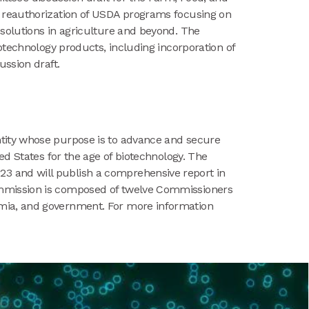
d reauthorization of USDA programs focusing on
solutions in agriculture and beyond. The
otechnology products, including incorporation of
ussion draft.
ntity whose purpose is to advance and secure
ed States for the age of biotechnology. The
3 and will publish a comprehensive report in
ommission is composed of twelve Commissioners
emia, and government. For more information