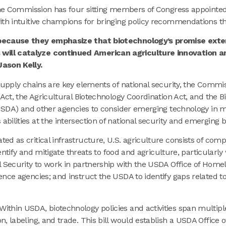
 the Commission has four sitting members of Congress appoint
ith intuitive champions for bringing policy recommendations thr
s because they emphasize that biotechnology’s promise ex
ill catalyze continued American agriculture innovation an
Jason Kelly.
upply chains are key elements of national security, the Commissi
 Act, the Agricultural Biotechnology Coordination Act, and the 
(USDA) and other agencies to consider emerging technology in m
ilities at the intersection of national security and emerging b
ted as critical infrastructure, U.S. agriculture consists of co
dentify and mitigate threats to food and agriculture, particularl
al Security to work in partnership with the USDA Office of Ho
nce agencies; and instruct the USDA to identify gaps related to 
Within USDA, biotechnology policies and activities span multip
, labeling, and trade. This bill would establish a USDA Office o