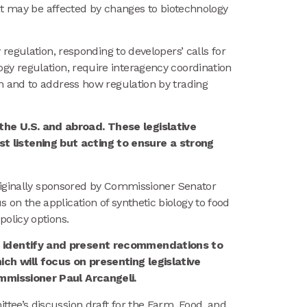
hat may be affected by changes to biotechnology
y regulation, responding to developers’ calls for
ology regulation, require interagency coordination
n and to address how regulation by trading
he U.S. and abroad. These legislative
 listening but acting to ensure a strong
riginally sponsored by Commissioner Senator
n the application of synthetic biology to food
olicy options.
to identify and present recommendations to
ch will focus on presenting legislative
ommissioner Paul Arcangeli.
ee’s discussion draft for the Farm, Food, and