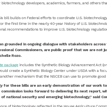
for biotechnology developers, academics, farmers, and others t
is bill builds on Federal efforts to coordinate U.S. biotechnolog
 for the first time in the nearly 40-year history of U.S. biotechn
ional recommendations to improve U.S. biotechnology regulatio
en grounded in ongoing dialogue with stakeholders across t
onal Commissioners, are public proof that we are not just
chelle Rozo.
te package
includes the Synthetic Biology Advancement Act (o
ld create a Synthetic Biology Center under USDA with a focus o
 is another mechanism that the NSCEB can use to promote good p
y for these bills are an early demonstration of our work 
 commission looks forward to delivering its next report, whi
s of national security and emerging biotechnology,” said C
e of biotechnology reflected in the House Agriculture Committ