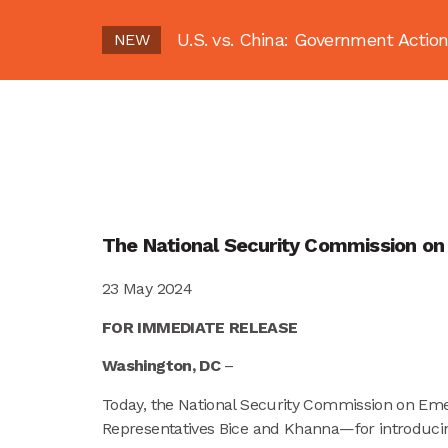
U.S. vs. China: Government Act
NEW
The National Security Commission on 
23 May 2024
FOR IMMEDIATE RELEASE
Washington, DC
–
Today, the National Security Commission on Em
Representatives Bice and Khanna—for introduci