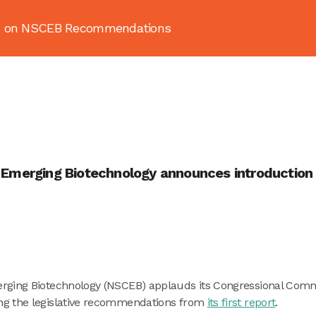
ion on NSCEB Recommendations
About
News & Resources
Publ
Emerging Biotechnology announces introduction of
erging Biotechnology (NSCEB) applauds its Congressional Com
ng the legislative recommendations from
its first report
.