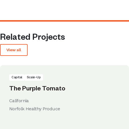
Related Projects
View all
Capital
Scale-Up
The Purple Tomato
California
Norfolk Healthy Produce