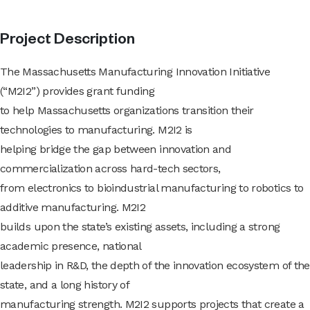
Project Description
The Massachusetts Manufacturing Innovation Initiative
(“M2I2”) provides grant funding
to help Massachusetts organizations transition their
technologies to manufacturing. M2I2 is
helping bridge the gap between innovation and
commercialization across hard-tech sectors,
from electronics to bioindustrial manufacturing to robotics to
additive manufacturing. M2I2
builds upon the state’s existing assets, including a strong
academic presence, national
leadership in R&D, the depth of the innovation ecosystem of the
state, and a long history of
manufacturing strength. M2I2 supports projects that create a