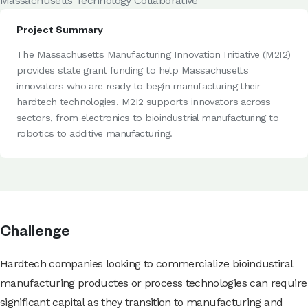
Massachusetts Technology Collaborative
Project Summary
The Massachusetts Manufacturing Innovation Initiative (M2I2)
provides state grant funding to help Massachusetts
innovators who are ready to begin manufacturing their
hardtech technologies. M2I2 supports innovators across
sectors, from electronics to bioindustrial manufacturing to
robotics to additive manufacturing.
Challenge
Hardtech companies looking to commercialize bioindustiral
manufacturing productes or process technologies can require
significant capital as they transition to manufacturing and