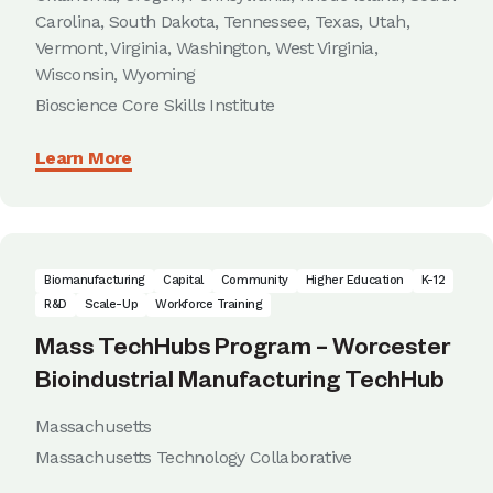
Carolina, South Dakota, Tennessee, Texas, Utah,
Vermont, Virginia, Washington, West Virginia,
Wisconsin, Wyoming
Bioscience Core Skills Institute
Learn More
Biomanufacturing
Capital
Community
Higher Education
K-12
R&D
Scale-Up
Workforce Training
Mass TechHubs Program – Worcester
Bioindustrial Manufacturing TechHub
Massachusetts
Massachusetts Technology Collaborative