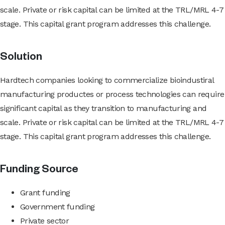
scale. Private or risk capital can be limited at the TRL/MRL 4-7
stage. This capital grant program addresses this challenge.
Solution
Hardtech companies looking to commercialize bioindustiral
manufacturing productes or process technologies can require
significant capital as they transition to manufacturing and
scale. Private or risk capital can be limited at the TRL/MRL 4-7
stage. This capital grant program addresses this challenge.
Funding Source
Grant funding
Government funding
Private sector