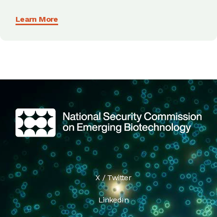
Learn More
X / Twitter
LinkedIn