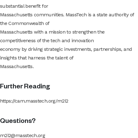
substantial benefit for
Massachusetts communities. MassTech is a state authority of
the Commonwealth of
Massachusetts with a mission to strengthen the
competitiveness of the tech and innovation
economy by driving strategic investments, partnerships, and
insights that harness the talent of
Massachusetts.
Further Reading
https://cam.masstech.org/m2i2
Questions?
m2i2@masstech.org