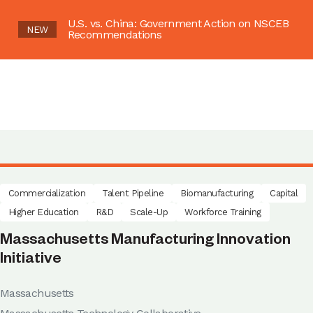
U.S. vs. China: Government Action on NSCEB
NEW
Recommendations
Commercialization
Talent Pipeline
Biomanufacturing
Capital
Higher Education
R&D
Scale-Up
Workforce Training
Massachusetts Manufacturing Innovation
Initiative
Massachusetts