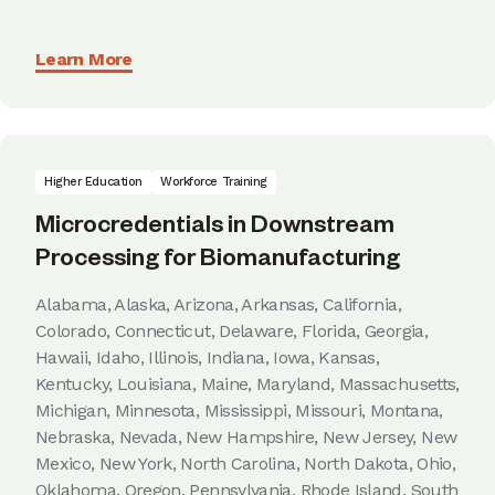
Learn More
Higher Education
Workforce Training
Microcredentials in Downstream
Processing for Biomanufacturing
Alabama, Alaska, Arizona, Arkansas, California,
Colorado, Connecticut, Delaware, Florida, Georgia,
Hawaii, Idaho, Illinois, Indiana, Iowa, Kansas,
Kentucky, Louisiana, Maine, Maryland, Massachusetts,
Michigan, Minnesota, Mississippi, Missouri, Montana,
Nebraska, Nevada, New Hampshire, New Jersey, New
Mexico, New York, North Carolina, North Dakota, Ohio,
Oklahoma, Oregon, Pennsylvania, Rhode Island, South