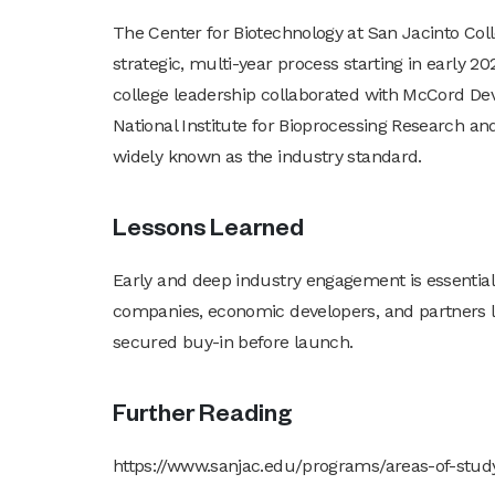
The Center for Biotechnology at San Jacinto Co
strategic, multi-year process starting in early 
college leadership collaborated with McCord Dev
National Institute for Bioprocessing Research an
widely known as the industry standard.
Lessons Learned
Early and deep industry engagement is essentia
companies, economic developers, and partners
secured buy-in before launch.
Further Reading
https://www.sanjac.edu/programs/areas-of-stu