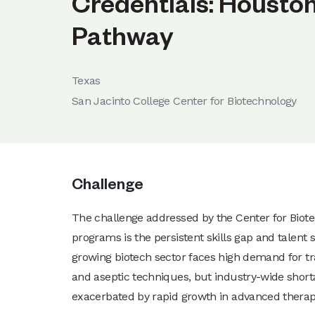
Credentials: Housto
Pathway
Texas
San Jacinto College Center for Biotechnology
Challenge
The challenge addressed by the Center for Biot
programs is the persistent skills gap and talen
growing biotech sector faces high demand for t
and aseptic techniques, but industry-wide short
exacerbated by rapid growth in advanced thera