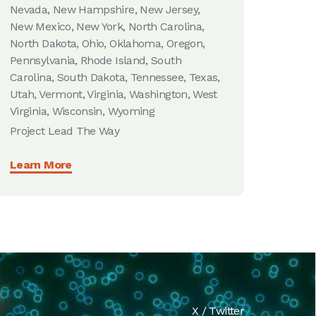
Nevada, New Hampshire, New Jersey,
New Mexico, New York, North Carolina,
North Dakota, Ohio, Oklahoma, Oregon,
Pennsylvania, Rhode Island, South
Carolina, South Dakota, Tennessee, Texas,
Utah, Vermont, Virginia, Washington, West
Virginia, Wisconsin, Wyoming
Project Lead The Way
Learn More
X / Twitter