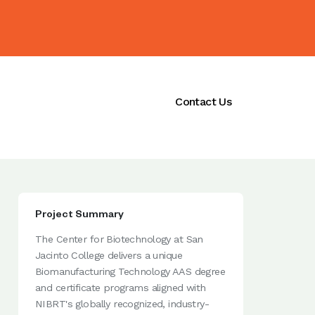
ications
Initiatives
Contact Us
Project Summary
The Center for Biotechnology at San
Jacinto College delivers a unique
Biomanufacturing Technology AAS degree
and certificate programs aligned with
NIBRT's globally recognized, industry-