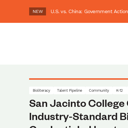
U.S. vs. China: Government Act
NEW
Bioliteracy
Talent Pipeline
Community
K-12
San Jacinto College 
Industry-Standard 