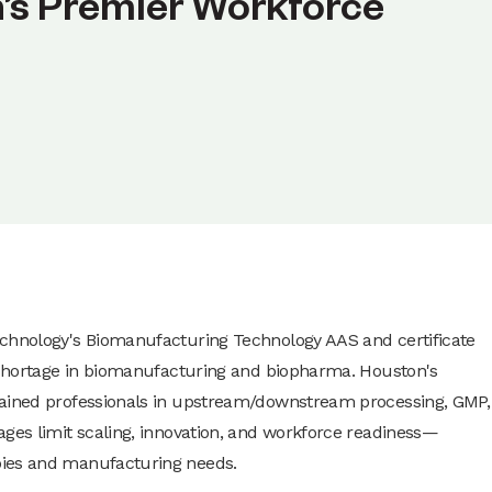
n’s Premier Workforce
echnology's Biomanufacturing Technology AAS and certificate
t shortage in biomanufacturing and biopharma. Houston's
rained professionals in upstream/downstream processing, GMP,
ages limit scaling, innovation, and workforce readiness—
pies and manufacturing needs.