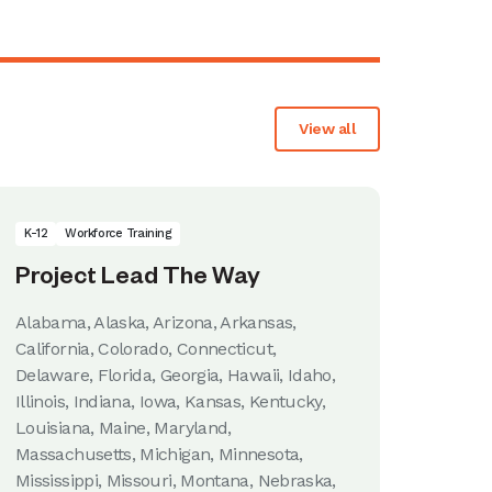
View all
K-12
Workforce Training
Project Lead The Way
Alabama, Alaska, Arizona, Arkansas,
California, Colorado, Connecticut,
Delaware, Florida, Georgia, Hawaii, Idaho,
Illinois, Indiana, Iowa, Kansas, Kentucky,
Louisiana, Maine, Maryland,
Massachusetts, Michigan, Minnesota,
Mississippi, Missouri, Montana, Nebraska,