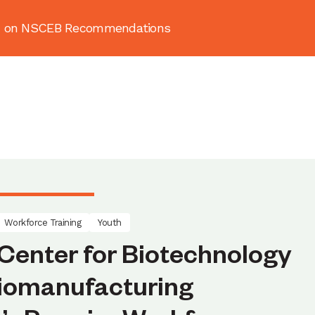
ion on NSCEB Recommendations
About
News & Resources
Publ
Workforce Training
Youth
Center for Biotechnology
Biomanufacturing