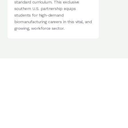
standard curriculum. This exclusive
southern U.S. partnership equips
students for high-demand
biomanufacturing careers in this vital, and
growing, workforce sector.