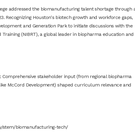
llege addressed the biomanufacturing talent shortage through 
2023. Recognizing Houston's biotech growth and workforce gaps,
elopment and Generation Park to initiate discussions with the
d Training (NIBRT), a global leader in biopharma education and
l: Comprehensive stakeholder input (from regional biopharma
 like McCord Development) shaped curriculum relevance and
dy/stem/biomanufacturing-tech/