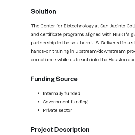
Solution
The Center for Biotechnology at San Jacinto C
and certificate programs aligned with NIBRT's 
partnership in the southern U.S. Delivered in a st
hands-on training in upstream/downstream proces
compliance while outreach into the Houston co
Funding Source
Internally funded
Government funding
Private sector
Project Description