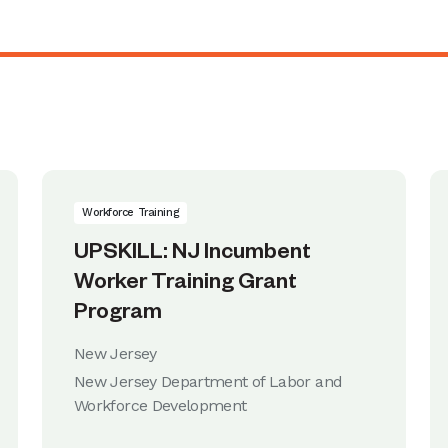
Workforce Training
UPSKILL: NJ Incumbent
Worker Training Grant
Program
New Jersey
New Jersey Department of Labor and
Workforce Development