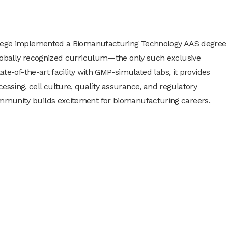
ollege implemented a Biomanufacturing Technology AAS degree
globally recognized curriculum—the only such exclusive
ate-of-the-art facility with GMP-simulated labs, it provides
sing, cell culture, quality assurance, and regulatory
mmunity builds excitement for biomanufacturing careers.