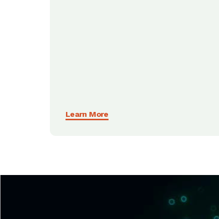
Learn More