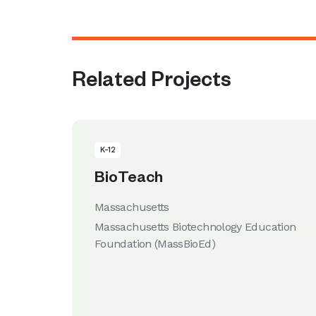
Related Projects
K-12
BioTeach
Massachusetts
Massachusetts Biotechnology Education
Foundation (MassBioEd)