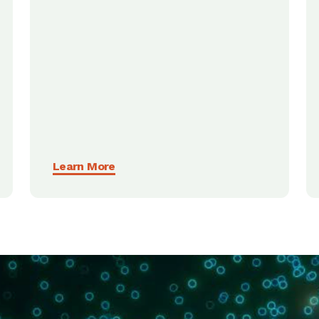
Learn More