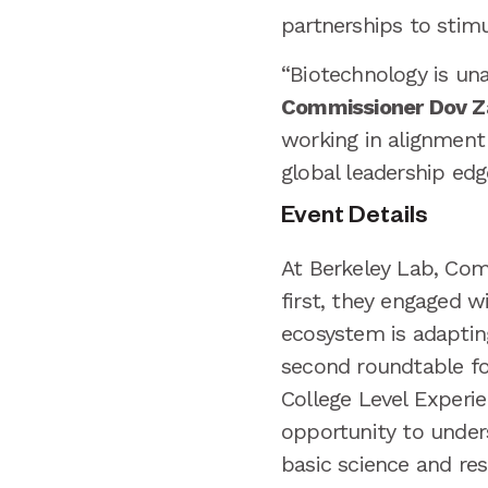
partnerships to stimu
“Biotechnology is unas
Commissioner Dov Z
working in alignment
global leadership edge
Event Details
At Berkeley Lab, Com
first, they engaged w
ecosystem is adaptin
second roundtable fo
College Level Experi
opportunity to under
basic science and re