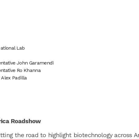
ational Lab
sentative John Garamendi
sentative Ro Khanna
 Alex Padilla
rica Roadshow
ting the road to highlight biotechnology across A