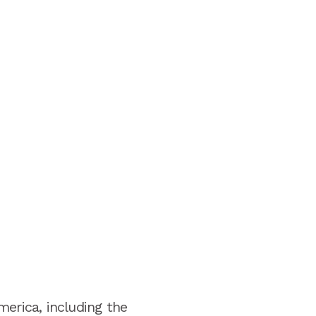
merica, including the