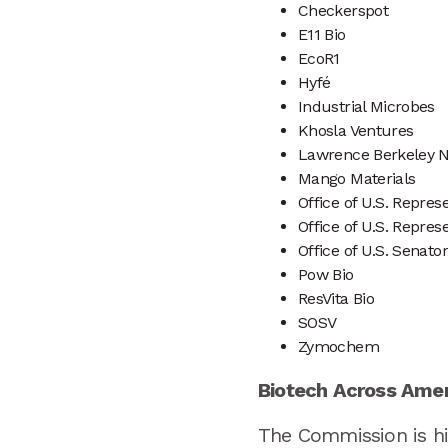
Checkerspot
E11 Bio
EcoR1
Hyfé
Industrial Microbes
Khosla Ventures
Lawrence Berkeley N
Mango Materials
Office of U.S. Repre
Office of U.S. Repre
Office of U.S. Senator
Pow Bio
ResVita Bio
SOSV
Zymochem
Biotech Across Ame
The Commission is hit