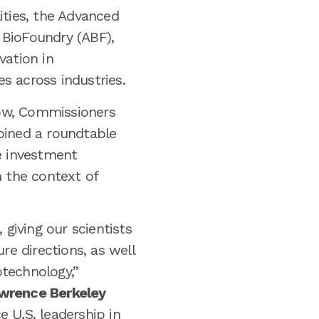
ities, the Advanced
 BioFoundry (ABF),
vation in
s across industries.
ow, Commissioners
joined a roundtable
e investment
n the context of
iving our scientists
re directions, as well
otechnology,”
awrence Berkeley
 U.S. leadership in