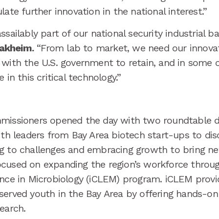
late further innovation in the national interest.”
sailably part of our national security industrial ba
akheim.
“From lab to market, we need our innovat
 with the U.S. government to retain, and in some c
 in this critical technology.”
missioners opened the day with two roundtable di
ith leaders from Bay Area biotech start-ups to di
g to challenges and embracing growth to bring new
cused on expanding the region’s workforce throug
ence in Microbiology (iCLEM) program. iCLEM provi
served youth in the Bay Area by offering hands-on
search.