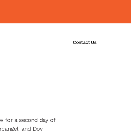
ications
Initiatives
Contact Us
 for a second day of
Arcangeli and Dov