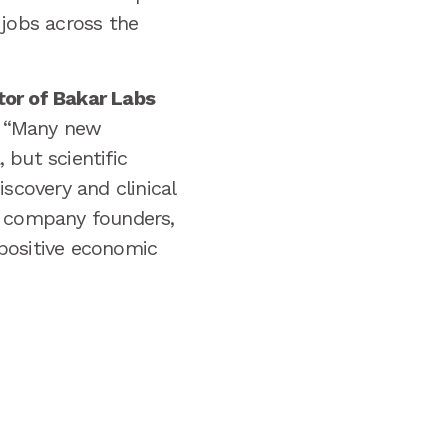
 jobs across the
tor of Bakar Labs
“Many new
 but scientific
scovery and clinical
s company founders,
 positive economic