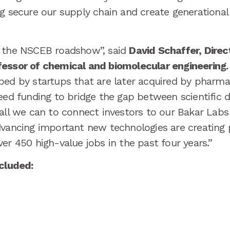
g secure our supply chain and create generational
t the NSCEB roadshow”, said
David Schaffer, Direc
essor of chemical and biomolecular engineering.
ed by startups that are later acquired by pharma,
eed funding to bridge the gap between scientific di
 all we can to connect investors to our Bakar Lab
dvancing important new technologies are creating
er 450 high-value jobs in the past four years.”
ncluded: