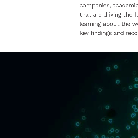
companies, academic 
that are driving the 
learning about the w
key findings and re