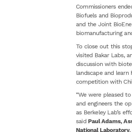
Commissioners ended t
Biofuels and Bioprod
and the Joint BioEnerg
biomanufacturing and
To close out this s
visited Bakar Labs, a
discussion with biot
landscape and learn h
competition with Chi
“We were pleased to 
and engineers the opp
as Berkeley Lab’s eff
said
Paul Adams, Ass
National Laboratory
.