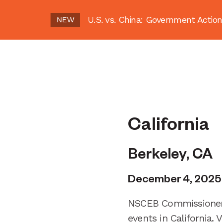
U.S. vs. China: Government Act
NEW
California
Berkeley, CA
December 4, 2025
NSCEB Commissioners
events in California.