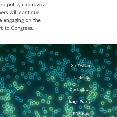
 policy initiatives
ners will continue
e engaging on the
rt to Congress.
X / Twitter
LinkedIn
Contact Us
Usage Policy
PDF Help