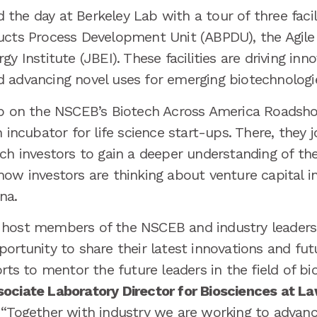
he day at Berkeley Lab with a tour of three facil
ucts Process Development Unit (ABPDU), the Agile
y Institute (JBEI). These facilities are driving inno
 advancing novel uses for emerging biotechnologie
top on the NSCEB’s Biotech Across America Roadsh
n incubator for life science start-ups. There, they 
ech investors to gain a deeper understanding of th
ow investors are thinking about venture capital i
na.
host members of the NSCEB and industry leaders, g
ortunity to share their latest innovations and futu
orts to mentor the future leaders in the field of bi
ociate Laboratory Director for Biosciences at L
 “Together with industry we are working to advance