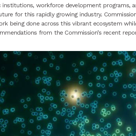
institutions, workforce development programs, and
future for this rapidly growing industry. Commissio
ork being done across this vibrant ecosystem whil
commendations from the Commission’s recent repo