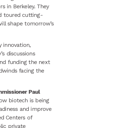
rs in Berkeley. They
 toured cutting-
will shape tomorrow’s
 innovation,
’s discussions
and funding the next
dwinds facing the
missioner Paul
ow biotech is being
eadiness and improve
ed Centers of
ic private