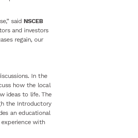
se,” said
NSCEB
ors and investors
ases regain, our
scussions. In the
scuss how the local
 ideas to life. The
h the Introductory
des an educational
 experience with