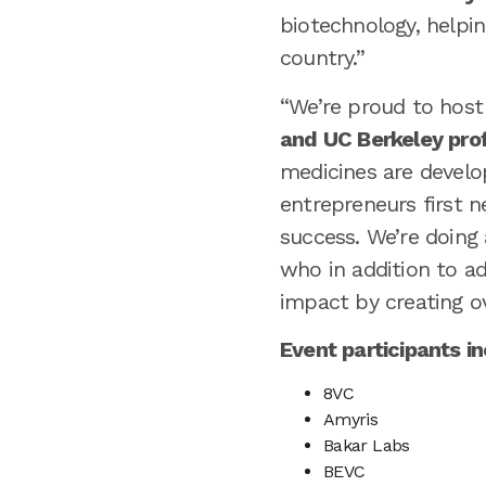
biotechnology, helpin
country.”
“We’re proud to hos
and UC Berkeley prof
medicines are develop
entrepreneurs first n
success. We’re doing
who in addition to a
impact by creating ov
Event participants i
8VC
Amyris
Bakar Labs
BEVC