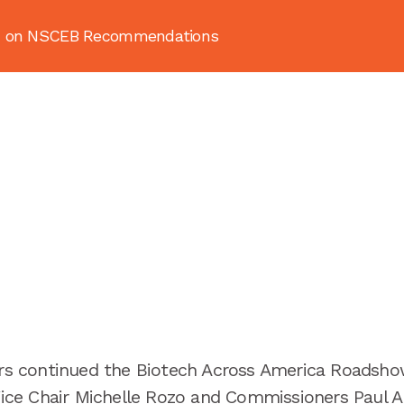
ion on NSCEB Recommendations
About
News & Resources
Publ
 continued the Biotech Across America Roadshow
 Vice Chair Michelle Rozo and Commissioners Paul 