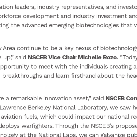
tion leaders, industry representatives, and investo
orkforce development and industry investment and
vating the advanced emerging biotechnologies that 
y Area continue to be a key nexus of biotechnology
e up,” said
NSCEB Vice Chair Michelle Rozo.
“Today
pportunity to meet with the individuals creating 
h breakthroughs and learn firsthand about the hea
re a remarkable innovation asset,” said
NSCEB Com
 Lawrence Berkeley National Laboratory, we saw h
aviation fuels, which could impact our national r
 deploys warfighters. Through the NSCEB’s propos
nology at the National Labs, we can galvanize publ