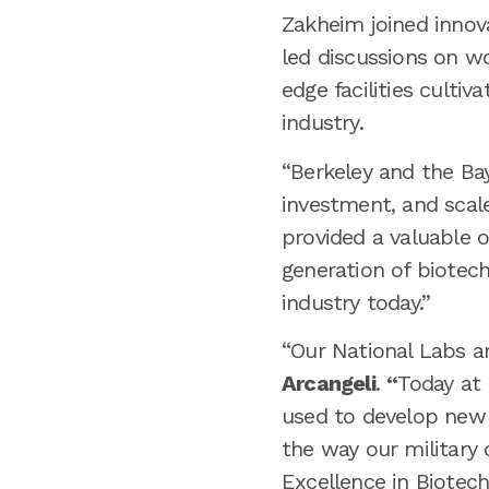
Zakheim joined innova
led discussions on w
edge facilities culti
industry.
“Berkeley and the Ba
investment, and scal
provided a valuable o
generation of biotec
industry today.”
“Our National Labs a
Arcangeli
.
“
Today at
used to develop new 
the way our military
Excellence in Biotech