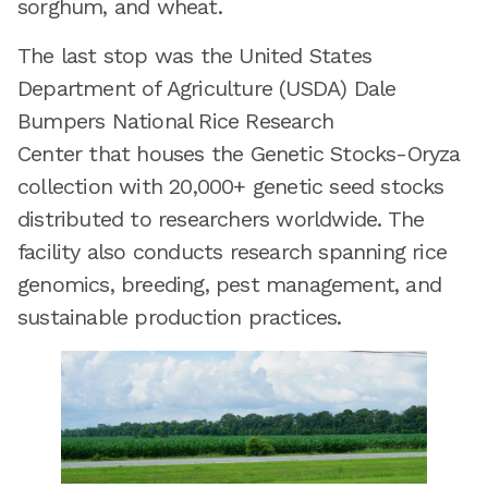
sorghum, and wheat.
The last stop was the United States
Department of Agriculture (USDA) Dale
Bumpers National Rice Research
Center that houses the Genetic Stocks-Oryza
collection with 20,000+ genetic seed stocks
distributed to researchers worldwide. The
facility also conducts research spanning rice
genomics, breeding, pest management, and
sustainable production practices.