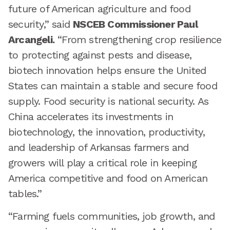
future of American agriculture and food
security,” said
NSCEB Commissioner Paul
Arcangeli.
“From strengthening crop resilience
to protecting against pests and disease,
biotech innovation helps ensure the United
States can maintain a stable and secure food
supply. Food security is national security. As
China accelerates its investments in
biotechnology, the innovation, productivity,
and leadership of Arkansas farmers and
growers will play a critical role in keeping
America competitive and food on American
tables.”
“Farming fuels communities, job growth, and