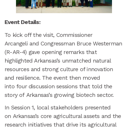
Event Details:
To kick off the visit, Commissioner
Arcangeli and Congressman Bruce Westerman
(R-AR-4) gave opening remarks that
highlighted Arkansas’s unmatched natural
resources and strong culture of innovation
and resilience. The event then moved
into four discussion sessions that told the
story of Arkansas’s growing biotech sector.
In Session 1, local stakeholders presented
on Arkansas’s core agricultural assets and the
research initiatives that drive its agricultural