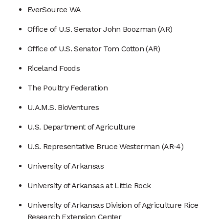
EverSource WA
Office of U.S. Senator John Boozman (AR)
Office of U.S. Senator Tom Cotton (AR)
Riceland Foods
The Poultry Federation
U.A.M.S. BioVentures
U.S. Department of Agriculture
U.S. Representative Bruce Westerman (AR-4)
University of Arkansas
University of Arkansas at Little Rock
University of Arkansas Division of Agriculture Rice
Research Extension Center