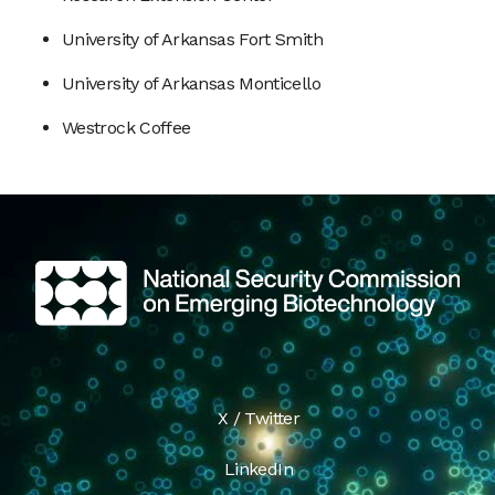
University of Arkansas Fort Smith
University of Arkansas Monticello
Westrock Coffee
X / Twitter
LinkedIn