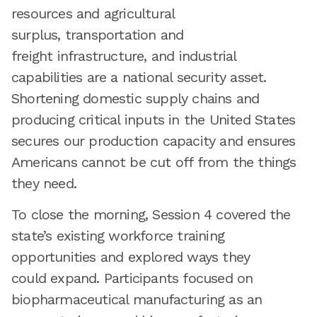
resources and agricultural
surplus, transportation and
freight infrastructure, and industrial
capabilities are a national security asset.
Shortening domestic supply chains and
producing critical inputs in the United States
secures our production capacity and ensures
Americans cannot be cut off from the things
they need.
To close the morning, Session 4 covered the
state’s existing workforce training
opportunities and explored ways they
could expand. Participants focused on
biopharmaceutical manufacturing as an