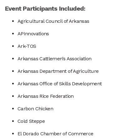
Event Participants Included:
Agricultural Council of Arkansas
APInnovations
Ark-TOS
Arkansas Cattlemen’s Association
Arkansas Department of Agriculture
Arkansas Office of Skills Development
Arkansas Rice Federation
Carbon Chicken
Cold Steppe
El Dorado Chamber of Commerce