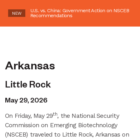
U.S. vs. China: Government Action on NSCEB
NEW
Recommendations
Arkansas
Little Rock
May 29, 2026
th
On Friday, May 29
, the National Security
Commission on Emerging Biotechnology
(NSCEB) traveled to Little Rock, Arkansas on