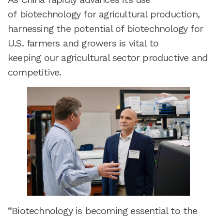
of biotechnology for agricultural production,
harnessing the potential of biotechnology for
U.S. farmers and growers is vital to
keeping our agricultural sector productive and
competitive.
“Biotechnology is becoming essential to the