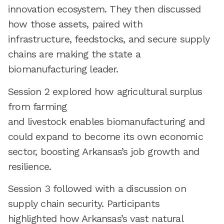
innovation ecosystem. They then discussed
how those assets, paired with
infrastructure, feedstocks, and secure supply
chains are making the state a
biomanufacturing leader.
Session 2 explored how agricultural surplus
from farming
and livestock enables biomanufacturing and
could expand to become its own economic
sector, boosting Arkansas’s job growth and
resilience.
Session 3 followed with a discussion on
supply chain security. Participants
highlighted how Arkansas’s vast natural