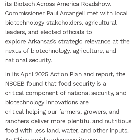
its Biotech Across America Roadshow.
Commissioner Paul Arcangeli met with local
biotechnology stakeholders, agricultural
leaders, and elected officials to
explore Arkansas’s strategic relevance at the
nexus of biotechnology, agriculture, and
national security.
In its April 2025 Action Plan and report, the
NSCEB found that food security is a
critical component of national security, and
biotechnology innovations are
critical helping our farmers, growers, and
ranchers deliver more plentiful and nutritious
food with less land, water, and other inputs.
As China rapidly advances its use