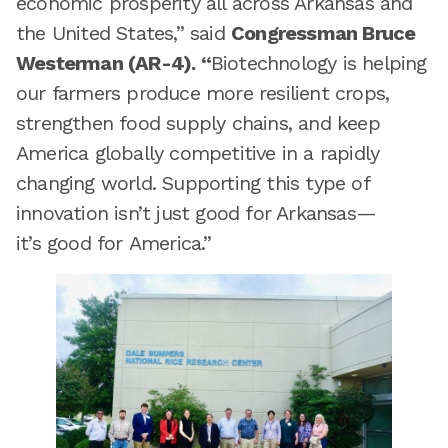
economic prosperity all across Arkansas and
the United States,” said
Congressman Bruce
Westerman (AR-4). “
Biotechnology is helping
our farmers produce more resilient crops,
strengthen food supply chains, and keep
America globally competitive in a rapidly
changing world. Supporting this type of
innovation isn’t just good for Arkansas—
it’s good for America.”