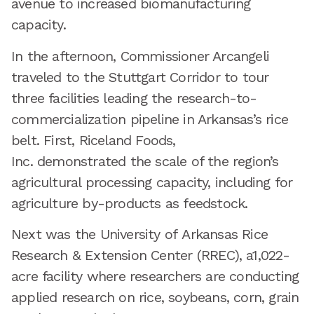
avenue to increased biomanufacturing
capacity.
In the afternoon, Commissioner Arcangeli
traveled to the Stuttgart Corridor to tour
three facilities leading the research-to-
commercialization pipeline in Arkansas’s rice
belt. First, Riceland Foods,
Inc. demonstrated the scale of the region’s
agricultural processing capacity, including for
agriculture by-products as feedstock.
Next was the University of Arkansas Rice
Research & Extension Center (RREC), a1,022-
acre facility where researchers are conducting
applied research on rice, soybeans, corn, grain