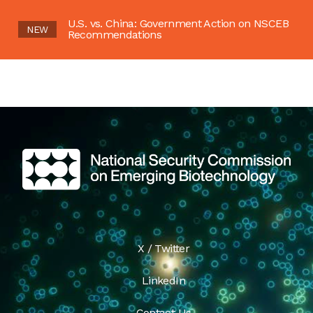
U.S. vs. China: Government Action on NSCEB
NEW
Recommendations
X / Twitter
LinkedIn
Contact Us