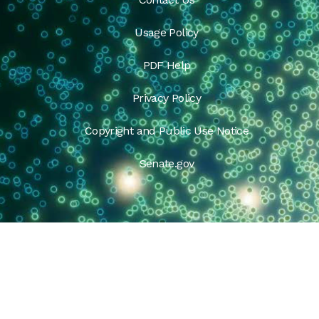
Usage Policy
PDF Help
Privacy Policy
Copyright and Public Use Notice
Senate.gov