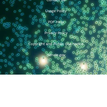
Usage Policy
PDF Help
Privacy Policy
Copyright and Public Use Notice
Senate.gov