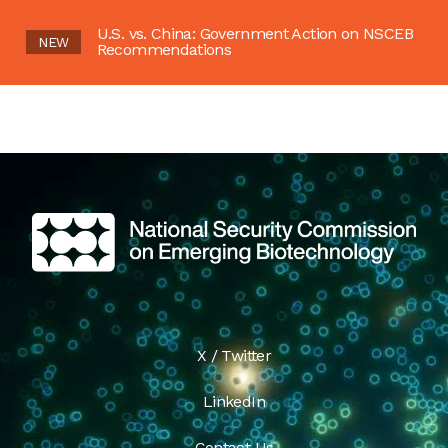
U.S. vs. China: Government Action on NSCEB
NEW
Recommendations
X / Twitter
LinkedIn
Contact Us