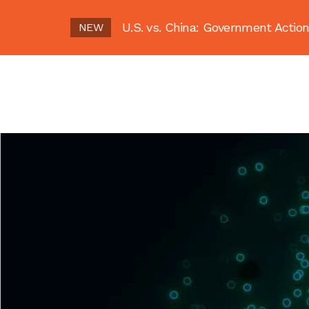
U.S. vs. China: Government Act
NEW