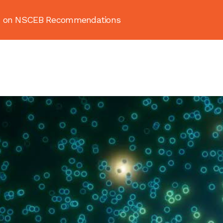
ion on NSCEB Recommendations
About
News & Resources
Publ