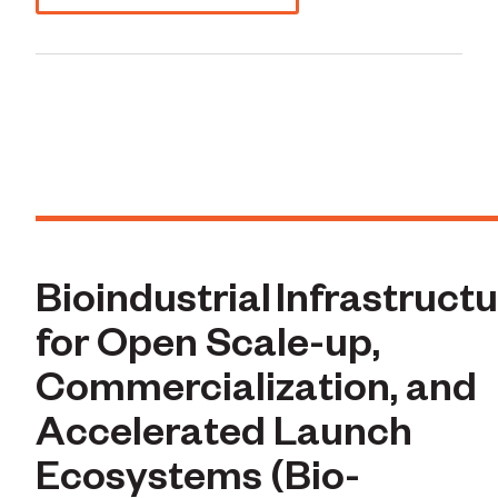
Bioindustrial Infrastruct
for Open Scale-up,
Commercialization, and
Accelerated Launch
Ecosystems (Bio-