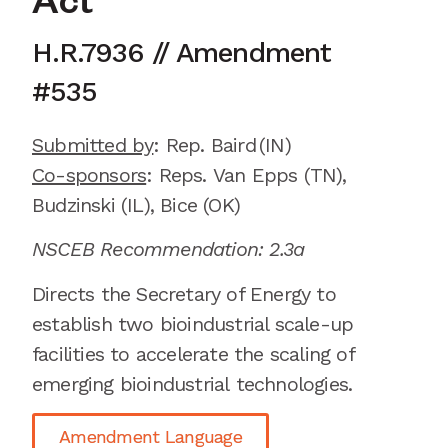
Act
H.R.7936
// Amendment
#
535
Submitted by
:
Rep. Baird
(IN)
Co-sponsors
:
Reps.
Van Epps (TN),
Budzinski (IL), Bice (OK)
NSCEB Recommendation: 2.3a
Directs the Secretary of Energy to
establish
two
bioindustrial
scale-up
facilities to accelerate the scaling of
emerging
bioindustrial
technologies.
Amendment Language