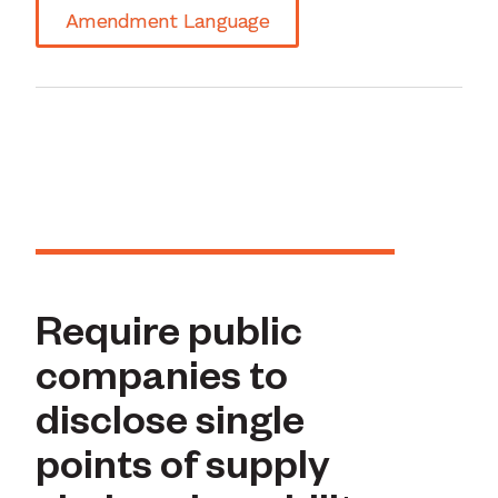
Amendment Language
Require public
companies to
disclose single
points of supply