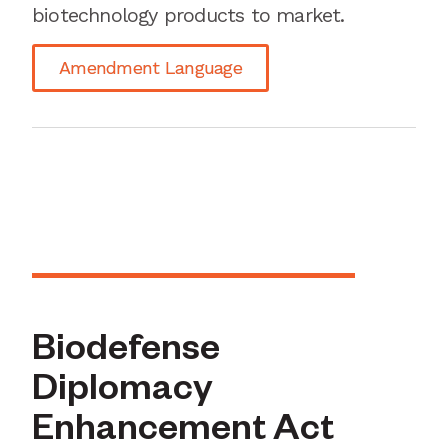
biotechnology products to market.
Amendment Language
Biodefense
Diplomacy
Enhancement Act