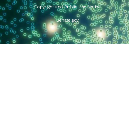
Copyright and Public Use Notice
Senate.gov