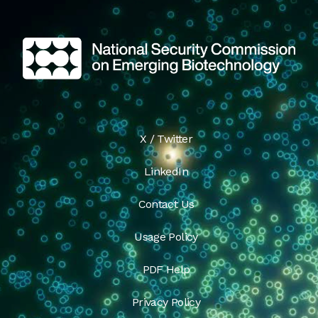
X / Twitter
LinkedIn
Contact Us
Usage Policy
PDF Help
Privacy Policy