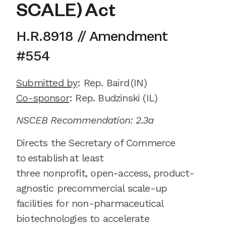
SCALE) Act
H.R.8918
// Amendment
#
554
Submitted by
:
Rep. Baird
(IN)
Co-sponsor
: Rep.
Budzinski (IL)
NSCEB Recommendation: 2.3a
Directs the Secretary of Commerce
to
establish
at least
three
non
profit,
open-access,
product-
agnostic precommercial scale-up
facilities for non-pharmaceutical
biotechnologies to accelerate