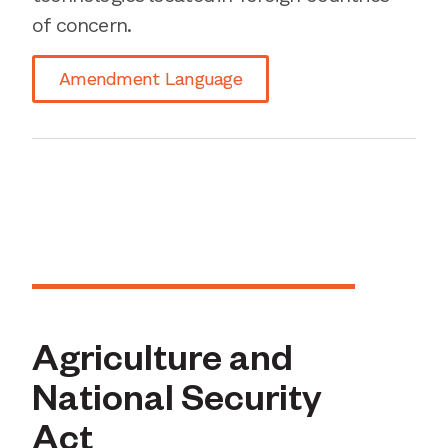
of concern.
Amendment Language
Agriculture and
National Security
Act