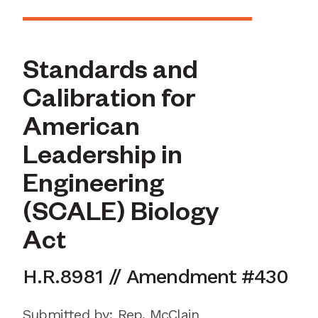
Standards and
Calibration for
American
Leadership in
Engineering
(SCALE) Biology
Act
H.R.8981
//
Amendment
#
430
Submitted by
:
Rep. McClain