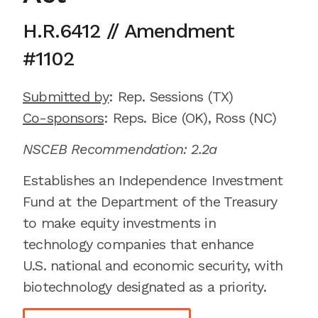
H.R.6412
//
Amendment
#
1102
Submitted by
:
Rep. Sessions
(TX)
Co-sponsors
:
Reps.
Bice
(OK)
, Ross
(NC)
NSCEB Recommendation: 2.2a
Establishes an Independence Investment
Fund at the Department of the Treasury
to make equity investments in
technology companies that enhance
U
.
S
.
national and economic security, with
biotechnology
designated
as a priority.