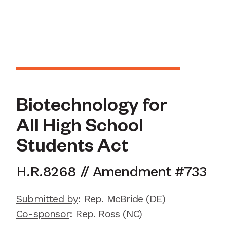
Biotechnology for
All High School
Students Act
H.R.
8268
//
Amendment
#
733
Submitted by
:
Rep. McBride
(DE)
Co-sponsor
: Rep.
Ross (NC)