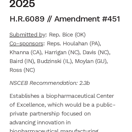
2025
H.R.6089
//
Amendment
#
451
Submitted by
:
Rep. Bice
(OK)
Co-sponsors
:
Reps.
Houlahan (PA),
Khanna (CA), Harrigan (NC), Davis (NC),
Baird (IN), Budzinski (IL), Moylan (GU),
Ross (NC)
NSCEB Recommendation: 2.3b
Establishes a biopharmaceutical Center
of Excellence,
which would be
a public-
private partnership focused on
advancing innovation in
biopharmaceutical manufacturing