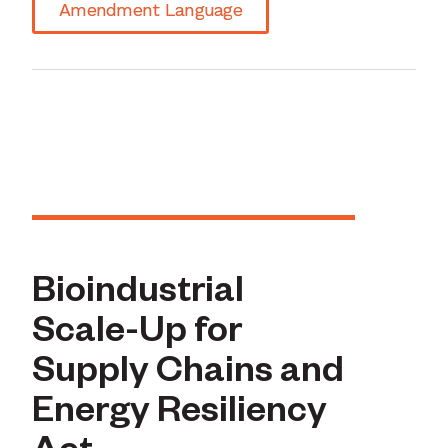
Amendment Language
Bioindustrial
Scale-Up for
Supply Chains and
Energy Resiliency