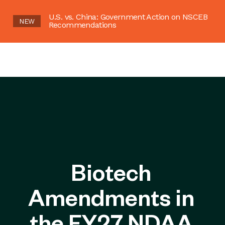
U.S. vs. China: Government Action on NSCEB
NEW
Recommendations
Biotech
Amendments in