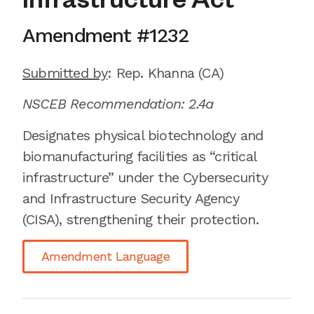
Infrastructure Act
Amendment #
1232
Submitted by
:
Rep. Khanna
(CA)
NSCEB Recommendation: 2.4a
Designates
physical biotechnology and
biomanufacturing facilities as “critical
infrastructure” under the Cybersecurity
and Infrastructure Security Agency
(CISA), strengthening their protection.
Amendment Language