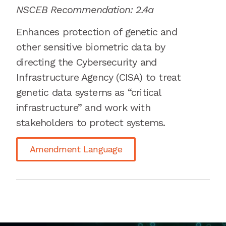
NSCEB Recommendation: 2.4a
Enhances protection of genetic and
other sensitive biometric data by
directing the Cybersecurity and
Infrastructure Agency (CISA) to treat
genetic data systems as “critical
infrastructure” and work with
stakeholders to protect systems.
Amendment Language