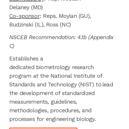
Delaney
(MD)
Co-sponsor
: Reps.
Moylan (GU),
Budzinski (IL), Ross (NC)
NSCEB Recommendation: 4.1b
(Appendix
C
)
E
stablishes a
dedicated
biometrology
research
program at the National Institute of
Standards and Technology (NIST) to
lead
the development of standardized
measurements, guidelines,
methodologies, procedures, and
processes for engineering biology.