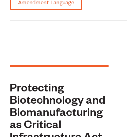
Amendment Language
Protecting
Biotechnology and
Biomanufacturing
as Critical