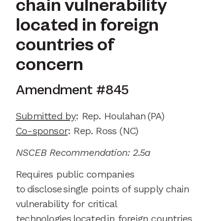
chain vulnerability
located in foreign
countries of
concern
Amendment #
845
Submitted by
:
Rep.
Houlahan
(PA)
Co-sponsor
: Rep.
Ross (NC)
NSCEB Recommendation: 2.5a
Requires public companies
to
disclose
single points of supply chain
vulnerability for critical
technologies
located
in foreign countries