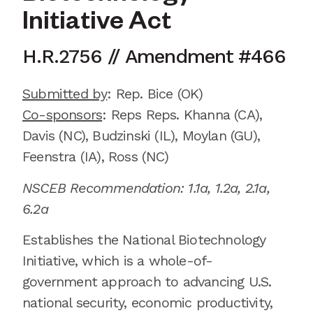
Initiative Act
H.R.2756
//
Amendment
#
466
Submitted by
:
Rep. Bice
(OK)
Co-sponsors
: Reps
Reps.
Khanna (CA),
Davis (NC), Budzinski (IL), Moylan (GU),
Feenstra (IA), Ross (NC)
NSCEB Recommendation:
1.1a, 1.2a, 2.1a
,
6.2a
Establishes the National Biotechnology
Initiative,
which is
a whole-of-
government approach to advancing U.S.
national security, economic productivity,