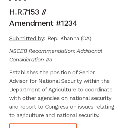
H.R.7153
//
Amendment
#1234
Submitted by
:
Rep.
Khanna
(CA)
NSCEB Recommendation: Additional
Consideration #3
Establishes the position of Senior
Advisor for National Security within the
Department of Agriculture to coordinate
with other agencies on national security
and report to Congress on issues relating
to agriculture and national security.