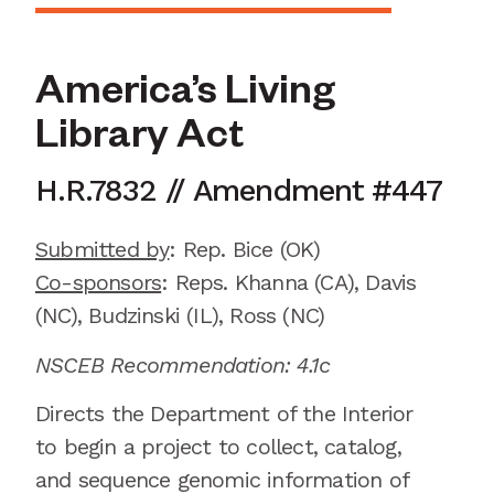
America’s Living
Library Act
H.R.7832
//
Amendment
#
447
Submitted by
:
Rep. Bice
(OK)
Co-sponsors
:
Reps.
Khanna (CA), Davis
(NC), Budzinski (IL), Ross (NC)
NSCEB Recommendation: 4.1c
Directs the Department of the Interior
to begin a project to collect, catalog,
and sequence genomic information of