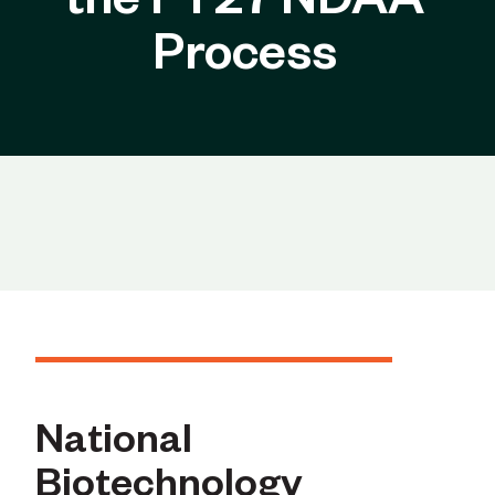
the FY27 NDAA
Process
National
Biotechnology