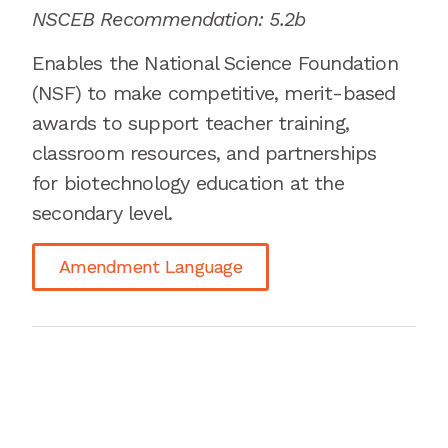
NSCEB Recommendation: 5.2b
Enables the National Science Foundation
(NSF) to make competitive, merit-based
awards to support teacher training,
classroom resources, and partnerships
for biotechnology education at the
secondary
level.
Amendment Language