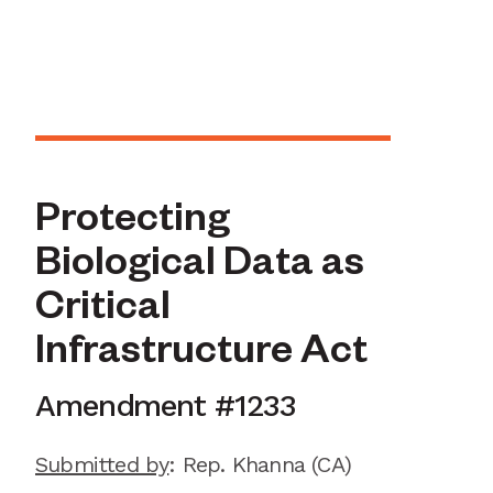
Protecting
Biological Data as
Critical
Infrastructure Act
Amendment #
1233
Submitted by
:
Rep. Khanna
(CA)