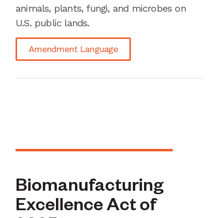
animals, plants, fungi, and microbes on
U.S. public lands.
Amendment Language
Biomanufacturing
Excellence Act of