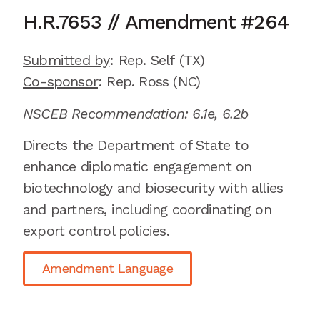
H.R.7653
//
Amendment
#
264
Submitted by
:
Rep. Self
(TX)
Co-sponsor
: Rep.
Ross (NC)
NSCEB Recommendation:
6.1e
,
6.2b
Directs the Department of State to
enhance diplomatic engagement on
biotechnology and biosecurity with allies
and partners, including coordinating on
export control policies.
Amendment Language