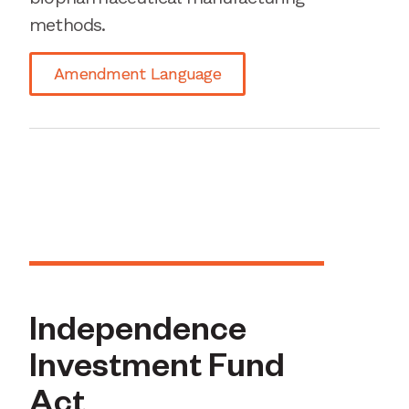
methods.
Amendment Language
Independence
Investment Fund
Act