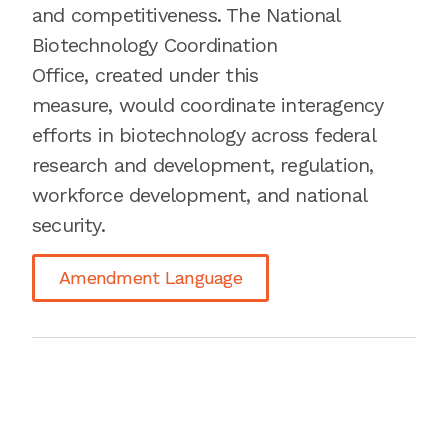
and competitiveness. The National
Biotechnology Coordination
Office
,
created under this
measure
,
would coordinate interagency
efforts in biotechnology across federal
research and development, regulation,
workforce development, and national
security.
Amendment Language