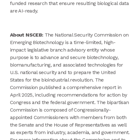
funded research that ensure resulting biological data
are AI-ready.
About NSCEB:
The National Security Commission on
Emerging Biotechnology is a time-limited, high-
impact legislative branch advisory entity whose
purpose is to advance and secure biotechnology,
biomanufacturing, and associated technologies for
U.S. national security and to prepare the United
States for the bioindustrial revolution. The
Commission published a comprehensive report in
April 2025, including recommendations for action by
Congress and the federal government. The bipartisan
Commission is composed of Congressionally-
appointed Commissioners with members from both
the Senate and the House of Representatives as well
as experts from industry, academia, and government.
For more information about the Commission and to