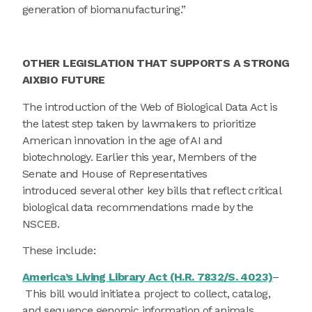
generation of biomanufacturing.”
OTHER LEGISLATION THAT SUPPORTS A STRONG
AIXBIO FUTURE
The introduction of the Web of Biological Data Act is
the latest step taken by lawmakers to prioritize
American innovation in the age of AI and
biotechnology. Earlier this year, Members of the
Senate and House of Representatives
introduced several other key bills that reflect critical
biological data recommendations made by the
NSCEB.
These include:
America’s Living Library Act (H.R. 7832/S. 4023)
–
This bill would initiate a project to collect, catalog,
and sequence genomic information of animals,