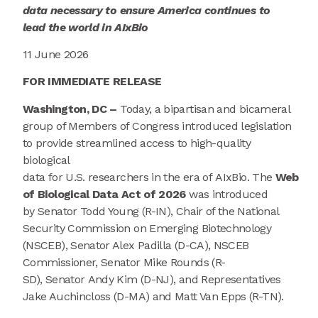
data
necessary t
o ensure
America
continue
s
to
lead the world in AIxBio
11 June 2026
FOR IMMEDIATE RELEASE
Washington, DC –
T
oday,
a bipartisan and bicameral
group of Members of Congress introduced legislation
to provide streamlined access to high-quality
biological
data for U.S. researchers in the era of AIxBio. The
Web
of Biological Data Act of 2026
was introduced
by Senator Todd Young (R-IN), Chair of the National
Security Commission on Emerging Biotechnology
(NSCEB), Senator Alex Padilla (D-CA), NSCEB
Commissioner, Senator Mike Rounds (R-
SD), Senator Andy Kim (D-NJ), and Representatives
Jake Auchincloss (D-MA) and Matt Van Epps (R-TN).