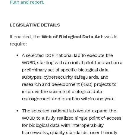
Plan and report.
LEGISLATIVE DETAILS
If enacted, the
Web of Biological Data Act
would
require:
A selected DOE national lab to execute the
WOBD, starting with an initial pilot focused on a
preliminary set of specific biological data
subtypes, cybersecurity safeguards, and
research and development (R&D) projects to
improve the science of biological data
management and curation within one year.
The selected national lab would expand the
WOBD to a fully realized single point of-access
for biological data with interoperability
frameworks, quality standards, user friendly