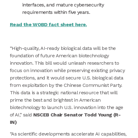
interfaces, and mature cybersecurity
requirements within five years.
Read the WOBD fact sheet here.
“High-quality, AI-ready biological data will be the
foundation of future American biotechnology
innovation. This bill would unleash researchers to
focus on innovation while preserving existing privacy
protections, and it would secure U.S. biological data
from exploitation by the Chinese Communist Party.
This data is a strategic national resource that will
prime the best and brightest in American
biotechnology to launch U.S. innovation into the age
of AI,” said
NSCEB Chair Senator Todd Young (R-
IN)
“As scientific developments accelerate AI capabilities,