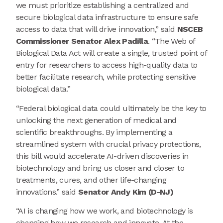
we must prioritize establishing a centralized and
secure biological data infrastructure to ensure safe
access to data that will drive innovation,” said
NSCEB
Commissioner Senator Alex Padilla
. “The Web of
Biological Data Act will create a single, trusted point of
entry for researchers to access high-quality data to
better facilitate research, while protecting sensitive
biological data.”
“Federal biological data could ultimately be the key to
unlocking the next generation of medical and
scientific breakthroughs. By implementing a
streamlined system with crucial privacy protections,
this bill would accelerate AI-driven discoveries in
biotechnology and bring us closer and closer to
treatments, cures, and other life-changing
innovations.” said
Senator Andy Kim (D-NJ)
“AI is changing how we work, and biotechnology is
changing how we research and innovate. At the