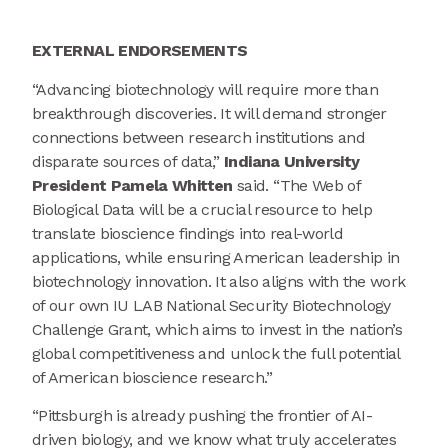
EXTERNAL
ENDORSEMENTS
“Advancing biotechnology will require more than
breakthrough discoveries. It will demand stronger
connections between research institutions and
disparate sources of data,”
Indiana University
President Pamela Whitten
said. “The Web of
Biological Data will be a crucial resource to help
translate bioscience findings into real-world
applications, while ensuring American leadership in
biotechnology innovation. It also aligns with the work
of our own IU LAB National Security Biotechnology
Challenge Grant, which aims to invest in the nation’s
global competitiveness and unlock the full potential
of American bioscience research.”
“Pittsburgh is already pushing the frontier of AI-
driven biology, and we know what truly accelerates