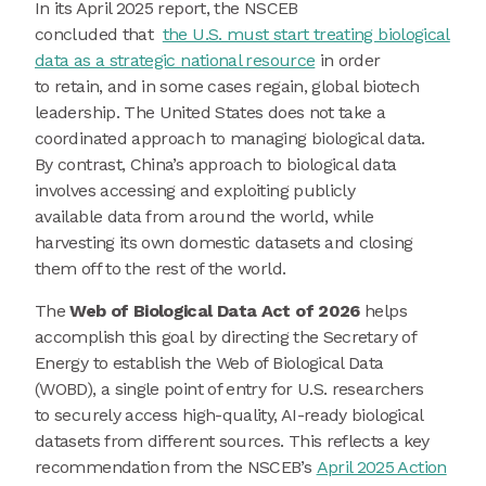
In its April 2025 report, the NSCEB
concluded that
the U.S. must start treating biological
data as a strategic national resource
in order
to retain, and in some cases regain, global biotech
leadership. The United States does not take a
coordinated approach to managing biological data.
By contrast, China’s approach to biological data
involves accessing and exploiting publicly
available data from around the world, while
harvesting its own domestic datasets and closing
them off to the rest of the world.
The
Web of Biological Data Act of 2026
helps
accomplish this goal by directing the Secretary of
Energy to establish the Web of Biological Data
(WOBD), a single point of entry for U.S. researchers
to securely access high-quality, AI-ready biological
datasets from different sources. This reflects a key
recommendation from the NSCEB’s
April 2025 Action