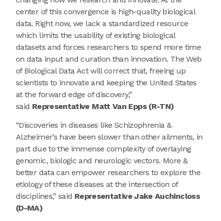
center of this convergence is high-quality biological
data. Right now, we lack a standardized resource
which limits the usability of existing biological
datasets and forces researchers to spend more time
on data input and curation than innovation. The Web
of Biological Data Act will correct that, freeing up
scientists to innovate and keeping the United States
at the forward edge of discovery,”
said
Representative Matt Van Epps (R-TN)
“Discoveries in diseases like Schizophrenia &
Alzheimer’s have been slower than other ailments, in
part due to the immense complexity of overlaying
genomic, biologic and neurologic vectors. More &
better data can empower researchers to explore the
etiology of these diseases at the intersection of
disciplines,” said
Representative Jake Auchincloss
(D-MA)