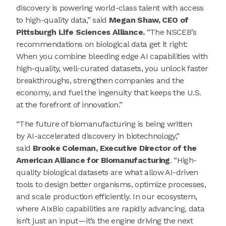
discovery is powering world-class talent with access
to high-quality data,” said
Megan Shaw, CEO of
Pittsburgh Life Sciences Alliance.
“The NSCEB’s
recommendations on biological data get it right:
When you combine bleeding edge AI capabilities with
high-quality, well-curated datasets, you unlock faster
breakthroughs, strengthen companies and the
economy, and fuel the ingenuity that keeps the U.S.
at the forefront of innovation.”
“The future of biomanufacturing is being written
by AI-accelerated discovery in biotechnology,”
said
Brooke Coleman, Executive Director of the
American Alliance for Biomanufacturing
. “High-
quality biological datasets are what allow AI-driven
tools to design better organisms, optimize processes,
and scale production efficiently. In our ecosystem,
where AIxBio capabilities are rapidly advancing, data
isn’t just an input—it’s the engine driving the next