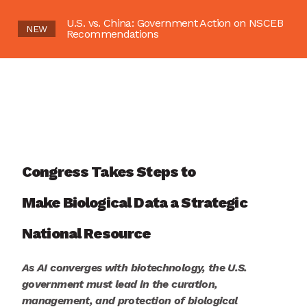
U.S. vs. China: Government Action on NSCEB
NEW
Recommendations
Congress
Takes Steps to
Make
Biological Data a Strategic
National
Resource
As AI converges with biotechnology,
the U.S.
government
mus
t
lead in the
curation,
management, and
protection of
b
iological