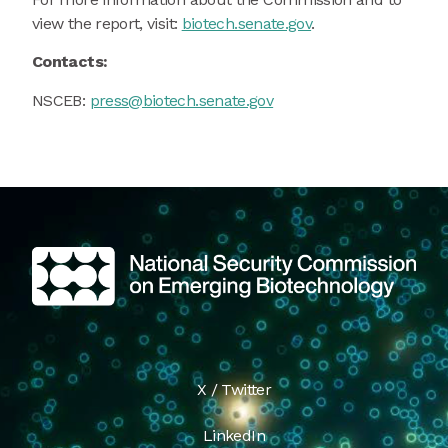
view the report, visit:
biotech.senate.gov
.
Contacts:
NSCEB:
press@biotech.senate.gov
X / Twitter
LinkedIn