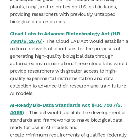
plants, fungi, and microbes on U.S. public lands,
providing researchers with previously untapped
biological data resources.
Cloud Labs to Advance Biotechnology Act (H.R.
7801/S. 2676
)- The Cloud LAB Act would establish a
national network of cloud labs for the purposes of
generating high-quality biological data through
automated instrumentation. These cloud labs would
provide researchers with greater access to high-
quality experimental instrumentation and data
collection to advance their research and train future
AI models.
AI-Ready Bio-Data Standards Act (H.R. 7907/S.
4069)
–
This bill would facilitate the development of
standards and frameworks to make biological data
ready for use in AI models and
create minimum requirements of qualified federally