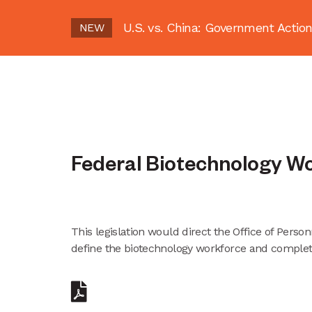
U.S. vs. China: Government Act
NEW
Federal Biotechnology W
This legislation would direct the Office of Per
define the biotechnology workforce and complet