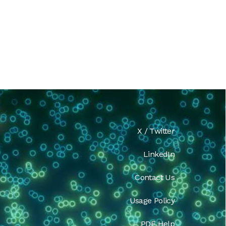
X / Twitter
LinkedIn
Contact Us
Usage Policy
PDF Help