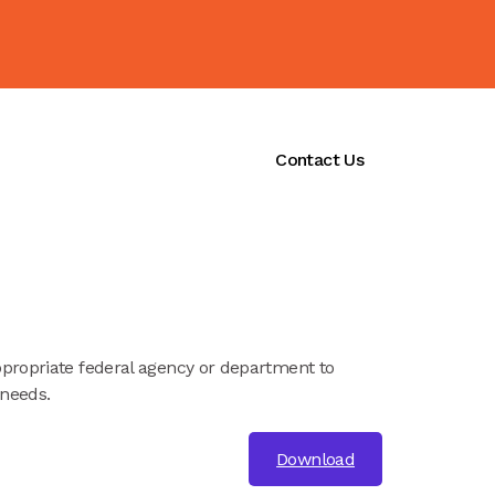
ications
Initiatives
Contact Us
ppropriate federal agency or department to
 needs.
Download