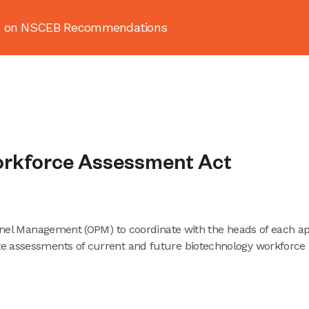
ion on NSCEB Recommendations
About
News & Resources
Publ
orkforce Assessment Act
sonnel Management (OPM) to coordinate with the heads of each a
e assessments of current and future biotechnology workforce