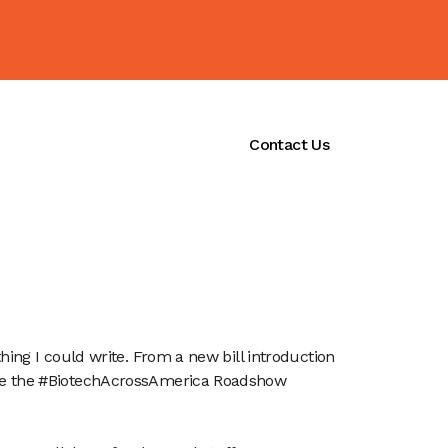
ications
Initiatives
Contact Us
ing I could write. From a new bill introduction 
ile the #BiotechAcrossAmerica Roadshow 