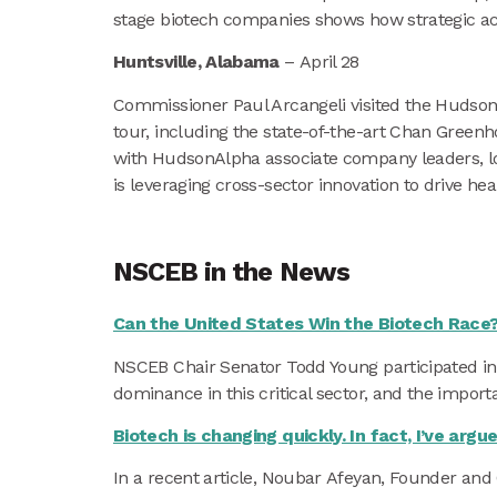
stage biotech companies shows how strategic ac
Huntsville, Alabama
– April 28
Commissioner Paul Arcangeli visited the HudsonA
tour, including the state-of-the-art Chan Green
with HudsonAlpha associate company leaders, loc
is leveraging cross-sector innovation to drive h
NSCEB in the News
Can the United States Win the Biotech Race
NSCEB Chair Senator Todd Young participated in 
dominance in this critical sector, and the importa
Biotech is changing quickly. In fact, I’ve arg
In a recent article, Noubar Afeyan, Founder and C