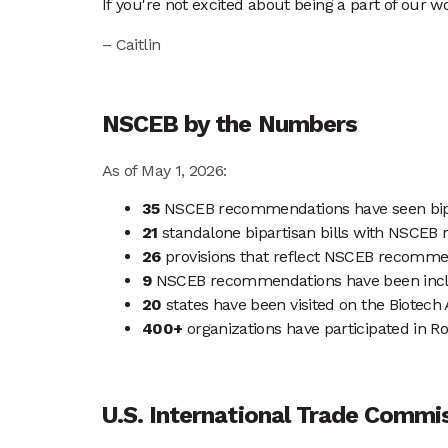
If you're not excited about being a part of our wo
– Caitlin
NSCEB by the Numbers
As of May 1, 2026:
35
NSCEB recommendations have seen bipart
21
standalone bipartisan bills with NSCEB
26
provisions that reflect NSCEB recommenda
9
NSCEB recommendations have been inclu
20
states have been visited on the Biotec
400+
organizations have participated in 
U.S. International Trade Commi