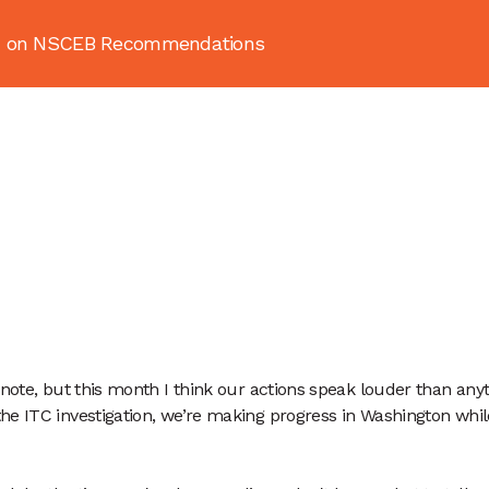
ion on NSCEB Recommendations
About
News & Resources
Publ
note, but this month I think our actions speak louder than anyth
the ITC investigation, we’re making progress in Washington wh