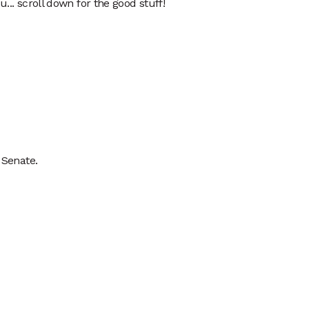
... scroll down for the good stuff!  
 Senate.