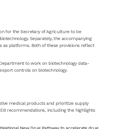
ion for the Secretary of Agriculture to be
 biotechnology. Separately, the accompanying
as platforms. Both of these provisions reflect
 Department to work on biotechnology data-
export controls on biotechnology.
ative medical products and prioritize supply
SCEB recommendations, including the highlights
vestigational New Drug Pathway to accelerate drug