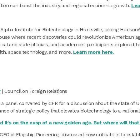
tion can boost the industry and regional economic growth.
Lea
lpha Institute for Biotechnology in Huntsville, joining Hudso
house where recent discoveries could revolutionize American ag
al and state officials, and academics, participants explored h
ealth, space technology, and more.
Learn more here.
?
| Council on Foreign Relations
a panel convened by CFR for a discussion about the state of U.
nce of strategic policy that elevates biotechnology to a national 
ued it’s on the cusp of a new golden age. But where will tha
EO of Flagship Pioneering, discussed how critical it is to establ