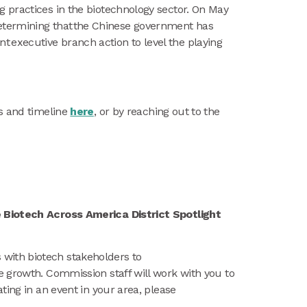
g practices in the biotechnology sector. On May
TC determining that the Chinese government has
 executive branch action to level the playing
ss and timeline
here
, or by reaching out to the
e Biotech Across America District Spotlight
with biotech stakeholders to
e growth. Commission staff will work with you to
ting in an event in your area, please