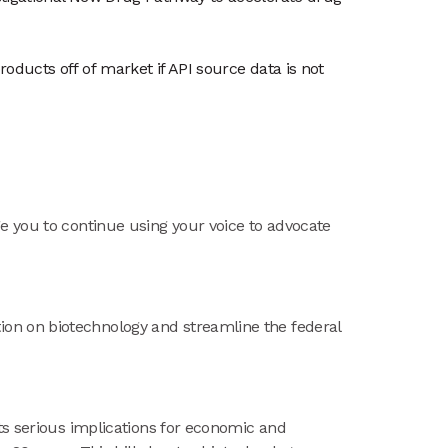
roducts off of market if API source data is not
e you to continue using your voice to advocate
ion on biotechnology and streamline the federal
its serious implications for economic and