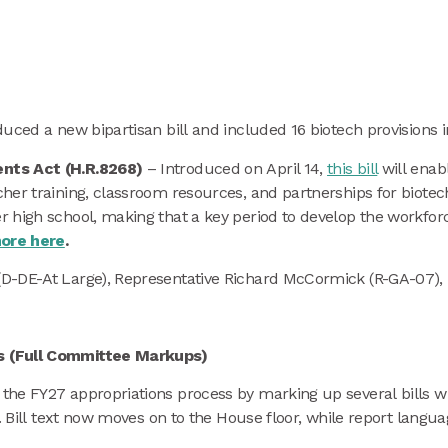
uced a new bipartisan bill and included 16 biotech provisions 
ents Act (H.R.8268)
– Introduced on April 14,
this bill
will enab
her training, classroom resources, and partnerships for biotec
 high school, making that a key period to develop the workfor
ore here
.
(D-DE-At Large), Representative Richard McCormick (R-GA-07),
ns (Full Committee Markups)
he FY27 appropriations process by marking up several bills wit
. Bill text now moves on to the House floor, while report languag