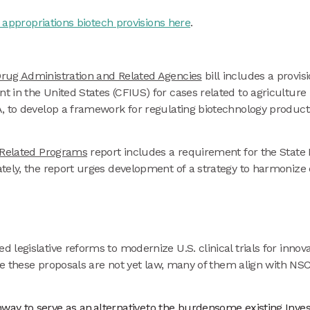
appropriations biotech provisions here
.
rug Administration and Related Agencies
bill includes a provis
 in the United States (CFIUS) for cases related to agriculture
 to develop a framework for regulating biotechnology products 
d Related Programs
report includes a requirement for the State
tely, the report urges development of a strategy to harmonize 
legislative reforms to modernize U.S. clinical trials for innov
ile these proposals are not yet law, many of them align with N
thway to serve as an alternative to the burdensome existing In