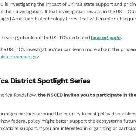
s investigating the impact of China’s state support and pricin
of their investigation. If that investigation results in the US I
ged American biotechnology firms, that will enable subsequent
e hearing, check out the US ITC’s dedicated
hearing page
.
the US ITC’s investigation. You can learn more about the proce
iotech.senate.gov
.
a District Spotlight Series
America Roadshow,
the NSCEB invites you to participate in th
rages partners around the country to host policy discussions 
 how federal policy might better support the ecosystem’s futur
tions support. If you are interested in organizing or participa