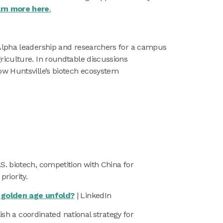
rn more here
.
nAlpha leadership and researchers for a campus
riculture. In roundtable discussions
ow Huntsville’s biotech ecosystem
S. biotech, competition with China for
priority.
t golden age unfold?
| LinkedIn
ish a coordinated national strategy for