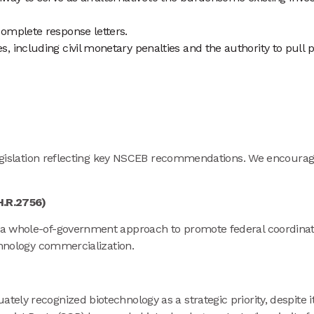
complete response letters.
, including civil monetary penalties and the authority to pull p
 legislation reflecting key NSCEB recommendations. We encourag
/H.R.2756)
h a whole-of-government approach to promote federal coordinat
echnology commercialization.
tely recognized biotechnology as a strategic priority, despite 