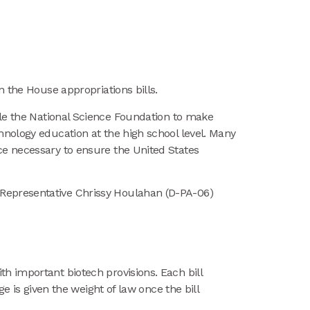
in the House appropriations bills.
le the National Science Foundation to make
hnology education at the high school level. Many
ce necessary to ensure the United States
 Representative Chrissy Houlahan (D-PA-06)
h important biotech provisions. Each bill
e is given the weight of law once the bill