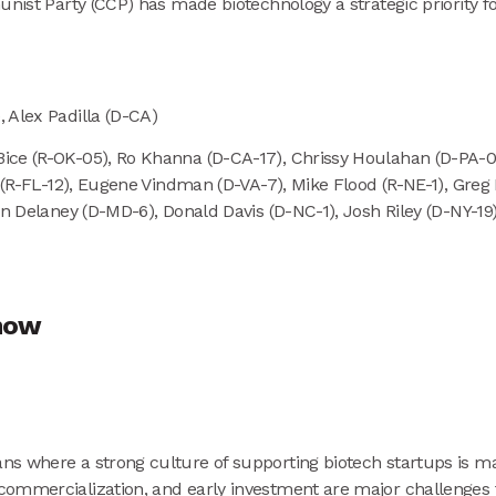
nist Party (CCP) has made biotechnology a strategic priority for
 Alex Padilla (D-CA)
ice (R-OK-05), Ro Khanna (D-CA-17), Chrissy Houlahan (D-PA-06
is (R-FL-12), Eugene Vindman (D-VA-7), Mike Flood (R-NE-1), Gr
in Delaney (D-MD-6), Donald Davis (D-NC-1), Josh Riley (D-NY-1
show
s where a strong culture of supporting biotech startups is mak
ommercialization, and early investment are major challenges fo