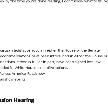
rk by the time you're done reading, I don't know what to tell you
isan legislative action in either the House or the Senate.
 recommendations have been introduced in either the House or
tions, either in full or in part, have been signed into law.
ded in White House executive actions.
h Across America Roadshow.
Roadshow events.
ssion Hearing