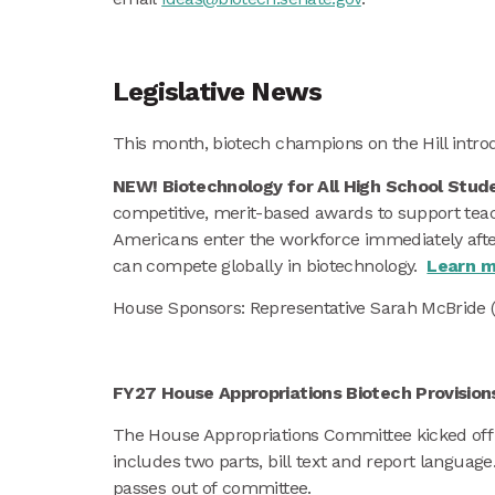
Legislative News
This month, biotech champions on the Hill introd
NEW! Biotechnology for All High School Stud
competitive, merit-based awards to support teac
Americans enter the workforce immediately after
can compete globally in biotechnology.
Learn m
House Sponsors: Representative Sarah McBride 
FY27 House Appropriations Biotech Provisio
The House Appropriations Committee kicked off t
includes two parts, bill text and report language
passes out of committee.