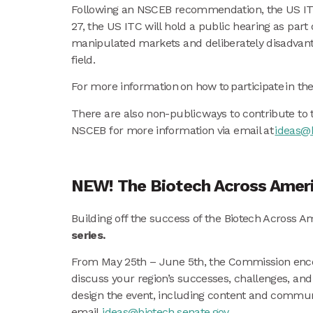
Following an NSCEB recommendation, the US ITC i
27, the US ITC will hold a public hearing as part 
manipulated markets and deliberately disadvanta
field.
For more information on how to participate in th
There are also non-public ways to contribute to 
NSCEB for more information via email at
ideas@b
NEW! The Biotech Across Americ
Building off the success of the Biotech Across 
series.
From May 25th – June 5th, the Commission encou
discuss your region’s successes, challenges, and
design the event, including content and communica
email
ideas@biotech.senate.gov
.