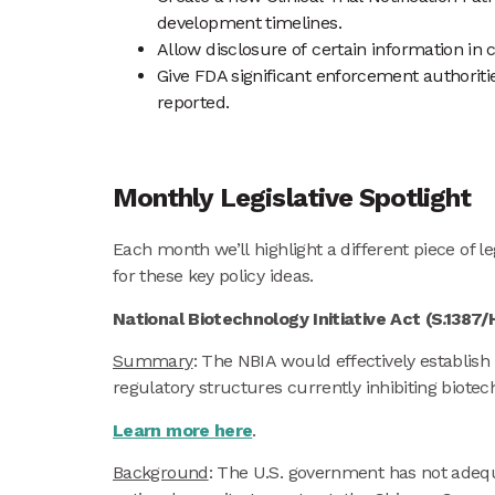
development timelines.
Allow disclosure of certain information in 
Give FDA significant enforcement authorities
reported.
Monthly Legislative Spotlight
Each month we’ll highlight a different piece of
for these key policy ideas.
National Biotechnology Initiative Act (S.1387
Summary
: The NBIA would effectively establis
regulatory structures currently inhibiting biot
Learn more here
.
Background
: The U.S. government has not adequa