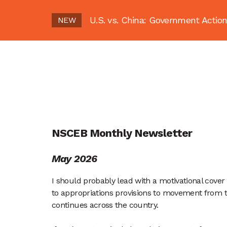
U.S. vs. China: Government Act
NEW
NSCEB Monthly Newsletter
May 2026
I should probably lead with a motivational cover 
to appropriations provisions to movement from 
continues across the country.  