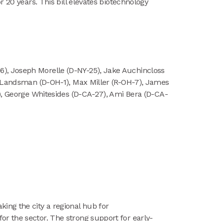
 20 years. This bill elevates biotechnology
), Joseph Morelle (D-NY-25), Jake Auchincloss
eg Landsman (D-OH-1), Max Miller (R-OH-7), James
9), George Whitesides (D-CA-27), Ami Bera (D-CA-
ing the city a regional hub for
r the sector. The strong support for early-