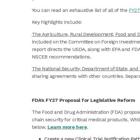
You can read an exhaustive list of all of the
FY27 
Key highlights include:
The Agriculture, Rural Development, Food and D
included on the Committee on Foreign Investment
report directs the USDA, along with EPA and FDA,
NSCEB recommendations.
The National Security, Department of State, an
sharing agreements with other countries. Separa
FDA’s FY27 Proposal for Legislative Reform
The Food and Drug Administration (FDA) proposed 
chain security for critical medical products. Wh
below.
Learn more here
.
Create a new Clinical Trial Notification Pa