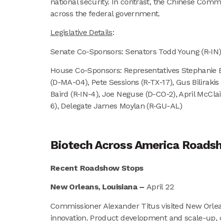
national security. In contrast, the Chinese Commu
across the federal government.
Legislative Details
:
Senate Co-Sponsors: Senators Todd Young (R-IN),
House Co-Sponsors: Representatives Stephanie B
(D-MA-04), Pete Sessions (R-TX-17), Gus Bilirak
Baird (R-IN-4), Joe Neguse (D-CO-2), April McCla
6), Delegate James Moylan (R-GU-AL)
Biotech Across America Road
Recent Roadshow Stops
New Orleans, Louisiana –
April 22
Commissioner Alexander Titus visited New Orlean
innovation. Product development and scale-up, c