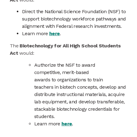
Direct the National Science Foundation (NSF) to
support biotechnology workforce pathways and
alignment with Federal research investments.
Learn more
here
.
The
Biotechnology for All High School Students
Act
would:
Authorize the NSF to award
competitive, merit-based
awards to organizations to train
teachers in biotech concepts, develop and
distribute instructional materials, acquire
lab equipment, and develop transferable,
stackable biotechnology credentials for
students.
Learn more
here
.