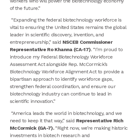
workers who will power the biotechnology economy
of the future.”
“Expanding the federal biotechnology workforce is
vital to ensuring the United States remains the global
leader in scientific discovery, invention, and
entrepreneurship,” said
NSCEB Commissioner
Representative Ro Khanna (CA-17)
. “I’m proud to
introduce my Federal Biotechnology Workforce
Assessment Act alongside Rep. McCormick’s
Biotechnology Workforce Alignment Act to provide a
bipartisan approach to identify workforce gaps,
strengthen federal coordination, and ensure our
biotechnology industry can continue to lead in
scientific innovation.”
“America leads the world in biotechnology, and we
need to keep it that way,” said
Representative Rich
McCormick (GA-7).
“Right now, we’re making historic
investments in biotech research and