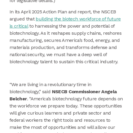
for legislative details.)
In its April 2025 Action Plan and report, the NSCEB
argued that
building the biotech workforce of future
is critical
to harnessing the power and potential of
biotechnology. As it reshapes supply chains, reshores
manufacturing, secures America’s food, energy, and
materials production, and transforms defense and
national security, we must have a deep well of
biotechnology talent to sustain this critical industry.
“We are living in a revolutionary time in
biotechnology,” said
NSECB Commissioner Angela
Belcher
. “America’s biotechnology future depends on
the workforce we prepare today. These opportunities
will give curious learners and private sector and
federal workers the right tools and resources to
make the most of opportunities and will allow our