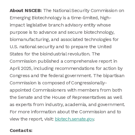
About NSCEB:
The National Security Commission on
Emerging Biotechnology is a time-limited, high-
impact legislative branch advisory entity whose
purpose is to advance and secure biotechnology,
biomanufacturing, and associated technologies for
U.S. national security and to prepare the United
States for the bioindustrial revolution. The
Commission published a comprehensive report in
April 2025, including recommendations for action by
Congress and the federal government. The bipartisan
Commission is composed of Congressionally-
appointed Commissioners with members from both
the Senate and the House of Representatives as well
as experts from industry, academia, and government.
For more information about the Commission and to
view the report, visit:
biotech.senate.gov
.
Contacts: