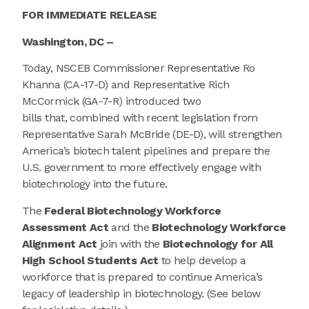
FOR IMMEDIATE RELEASE
Washington, DC –
Today, NSCEB Commissioner Representative Ro
Khanna (CA-17-D) and Representative Rich
McCormick (GA-7-R) introduced two
bills that, combined with recent legislation from
Representative Sarah McBride (DE-D), will strengthen
America’s biotech talent pipelines and prepare the
U.S. government to more effectively engage with
biotechnology into the future.
The
Federal Biotechnology Workforce
Assessment Act
and the
Biotechnology Workforce
Alignment Act
join with the
Biotechnology for All
High School Students Act
to help develop a
workforce that is prepared to continue America’s
legacy of leadership in biotechnology. (See below