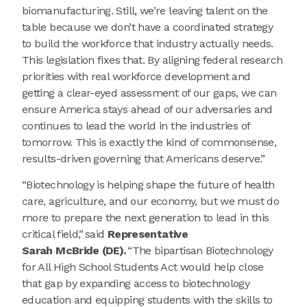
biomanufacturing. Still, we’re leaving talent on the
table because we don’t have a coordinated strategy
to build the workforce that industry actually needs.
This legislation fixes that. By aligning federal research
priorities with real workforce development and
getting a clear-eyed assessment of our gaps, we can
ensure America stays ahead of our adversaries and
continues to lead the world in the industries of
tomorrow. This is exactly the kind of commonsense,
results-driven governing that Americans deserve.”
“Biotechnology is helping shape the future of health
care, agriculture, and our economy, but we must do
more to prepare the next generation to lead in this
critical field,” said
Representative
Sarah McBride (DE).
“The bipartisan Biotechnology
for All High School Students Act would help close
that gap by expanding access to biotechnology
education and equipping students with the skills to