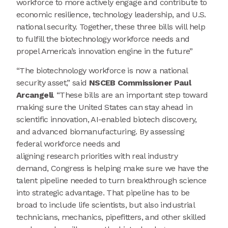
workforce to more actively engage and contribute to
economic resilience, technology leadership, and U.S.
national security. Together, these three bills will help
to fulfill the biotechnology workforce needs and
propel America’s innovation engine in the future”
“The biotechnology workforce is now a national
security asset,” said
NSCEB Commissioner Paul
Arcangeli
. “These bills are an important step toward
making sure the United States can stay ahead in
scientific innovation, AI-enabled biotech discovery,
and advanced biomanufacturing. By assessing
federal workforce needs and
aligning research priorities with real industry
demand, Congress is helping make sure we have the
talent pipeline needed to turn breakthrough science
into strategic advantage. That pipeline has to be
broad to include life scientists, but also industrial
technicians, mechanics, pipefitters, and other skilled