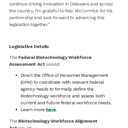
continue driving innovation in Delaware and across
the country. I’m grateful to Rep. McCormick for his
partnership and look forward to advancing this
legislation together.”
Legislative Details
The
Federal Biotechnology Workforce
Assessment Act
would:
Direct the Office of Personnel Management
(OPM) to coordinate with relevant federal
agency heads to formally define the
biotechnology workforce and assess both
current and future federal workforce needs.
Learn more
here
.
The
Biotechnology Workforce Alignment
Act
would: