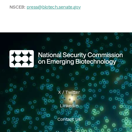
NSCEB:
press@biotech.senate.gov
X / Twitter
LinkedIn
Contact Us