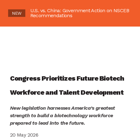
U.S. vs. China: Government Action on NSCEB
NEW
Recommendations
Congress Prioritizes Future Biotech
Workforce and Talent Development
New legislation harnesses America’s greatest
strength to build a biotechnology workforce
prepared to lead into the future.
20 May 2026